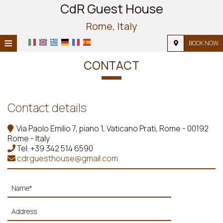
CdR Guest House
Rome, Italy
≡
BOOK NOW
HOME
CONTACT
LOCATION
ACCOMMODATION
Contact details
FACILITIES
Via Paolo Emilio 7, piano 1, Vaticano Prati, Rome - 00192
Rome - Italy
PHOTO GALLERY
Tel.
+39 342 514 6590
cdrguesthouse@gmail.com
REQUEST
CONTACT