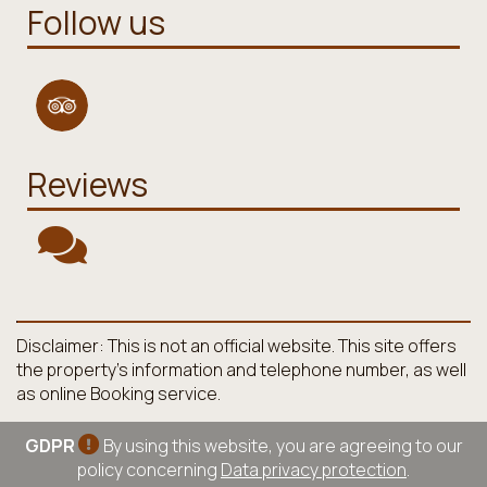
Follow us
Reviews
Disclaimer: This is not an official website. This site offers
the property's information and telephone number, as well
as online Booking service.
GDPR
By using this website, you are agreeing to our
policy concerning
Data privacy protection
.