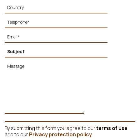
By submitting this form you agree to our
terms of use
and to our
Privacy protection policy