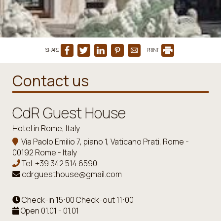
SHARE
PRINT
Contact us
CdR Guest House
Hotel in Rome, Italy
Via Paolo Emilio 7, piano 1, Vaticano Prati, Rome -
00192 Rome - Italy
Tel.
+39 342 514 6590
cdrguesthouse@gmail.com
Check-in 15:00 Check-out 11:00
Open 01.01 - 01.01