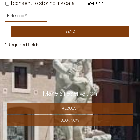
I consent to storing my data
SEND
* Required fields
Make a reservation
REQUEST
BOOK NOW