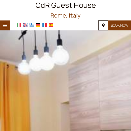
CdR Guest House
Rome, Italy
≡
BOOK NOW
HOME
LOCATION
ACCOMMODATION
FACILITIES
PHOTO GALLERY
REQUEST
CONTACT