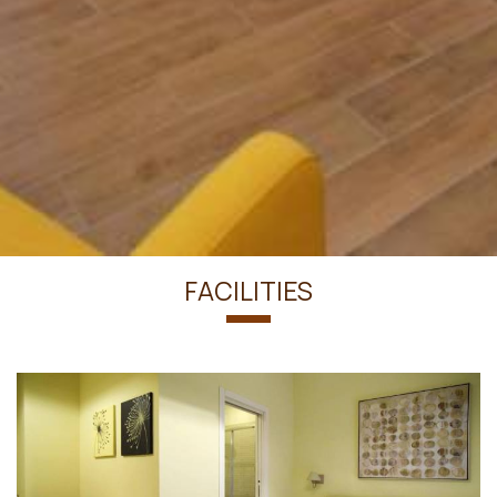
FACILITIES