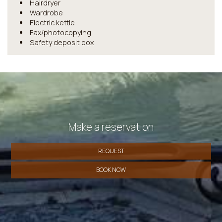
Hairdryer
Wardrobe
Electric kettle
Fax/photocopying
Safety deposit box
Make a reservation
REQUEST
BOOK NOW