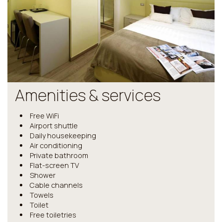
Amenities & services
Free WiFi
Airport shuttle
Daily housekeeping
Air conditioning
Private bathroom
Flat-screen TV
Shower
Cable channels
Towels
Toilet
Free toiletries