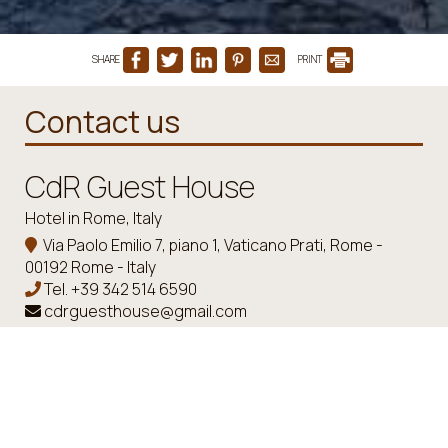
SHARE
PRINT
Contact us
CdR Guest House
Hotel in Rome, Italy
Via Paolo Emilio 7, piano 1, Vaticano Prati, Rome -
00192 Rome - Italy
Tel.
+39 342 514 6590
cdrguesthouse@gmail.com
Check-in 15:00 Check-out 11:00
Open 01.01 - 01.01
Follow us