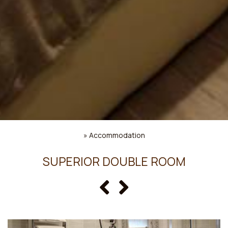
»
Accommodation
SUPERIOR DOUBLE ROOM