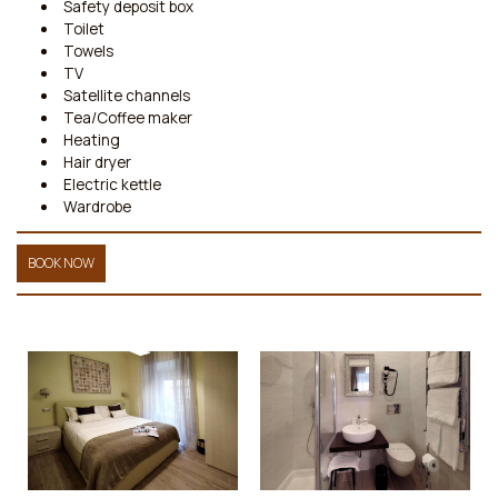
Safety deposit box
Toilet
Towels
TV
Satellite channels
Tea/Coffee maker
Heating
Hair dryer
Electric kettle
Wardrobe
BOOK NOW