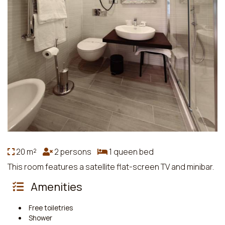
20 m²
2 persons
1 queen bed
This room features a satellite flat-screen TV and minibar.
Amenities
Free toiletries
Shower