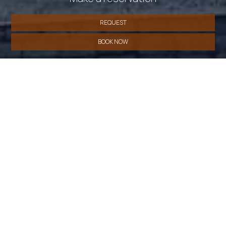
REQUEST
BOOK NOW
» Deluxe Double Room
» Superior Double Room
»
Single Room
SHARE
PRINT
Contact us
CdR Guest House