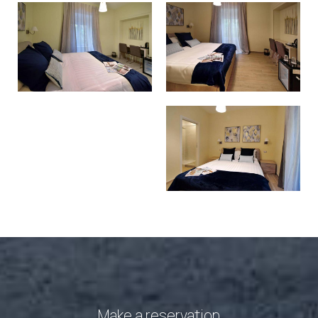
Make a reservation