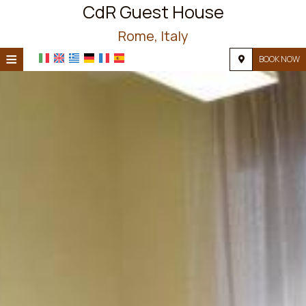
CdR Guest House
Rome, Italy
≡
BOOK NOW
HOME
LOCATION
ACCOMMODATION
FACILITIES
PHOTO GALLERY
REQUEST
CONTACT