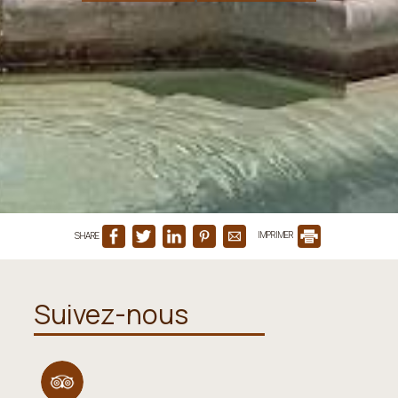
SHARE
IMPRIMER
Suivez-nous