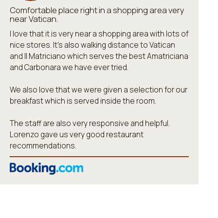
Comfortable place right in a shopping area very
near Vatican.
I love that it is very near a shopping area with lots of
nice stores. It's also walking distance to Vatican
and Il Matriciano which serves the best Amatriciana
and Carbonara we have ever tried.
We also love that we were given a selection for our
breakfast which is served inside the room.
The staff are also very responsive and helpful.
Lorenzo gave us very good restaurant
recommendations.