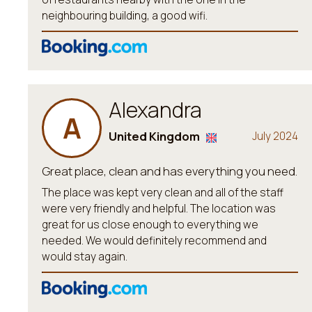
neighbouring building, a good wifi.
Alexandra
A
United Kingdom
July 2024
Great place, clean and has everything you need.
The place was kept very clean and all of the staff
were very friendly and helpful. The location was
great for us close enough to everything we
needed. We would definitely recommend and
would stay again.