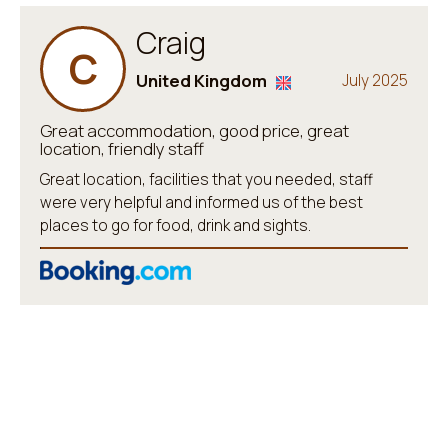
Craig
C
United Kingdom
July 2025
Great accommodation, good price, great
location, friendly staff
Great location, facilities that you needed, staff
were very helpful and informed us of the best
places to go for food, drink and sights.