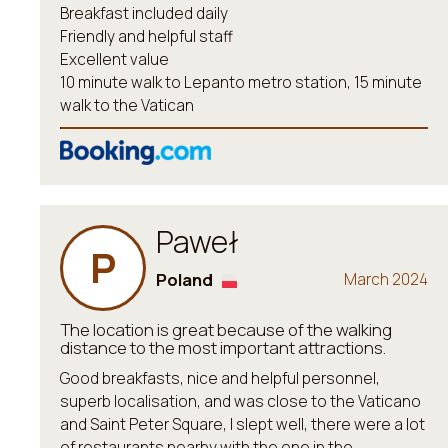
Breakfast included daily
Friendly and helpful staff
Excellent value
10 minute walk to Lepanto metro station, 15 minute
walk to the Vatican
Paweł
P
Poland
March 2024
The location is great because of the walking
distance to the most important attractions.
Good breakfasts, nice and helpful personnel,
superb localisation, and was close to the Vaticano
and Saint Peter Square, I slept well, there were a lot
of restaurants nearby with the one in the