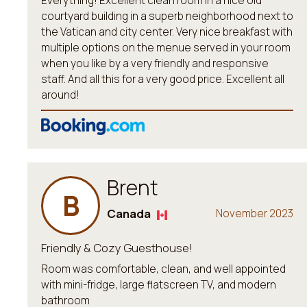
Everything! Excellent clean room in a nice old
courtyard building in a superb neighborhood next to
the Vatican and city center. Very nice breakfast with
multiple options on the menue served in your room
when you like by a very friendly and responsive
staff. And all this for a very good price. Excellent all
around!
Brent
B
Canada
November 2023
Friendly & Cozy Guesthouse!
Room was comfortable, clean, and well appointed
with mini-fridge, large flatscreen TV, and modern
bathroom