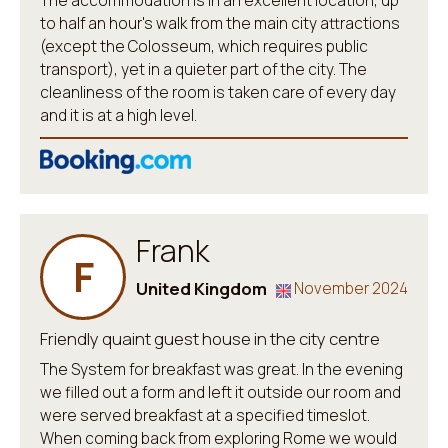
The accommodation is in an excellent location, up
to half an hour's walk from the main city attractions
(except the Colosseum, which requires public
transport), yet in a quieter part of the city. The
cleanliness of the room is taken care of every day
and it is at a high level.
Frank
F
United Kingdom
November 2024
Friendly quaint guest house in the city centre
The System for breakfast was great. In the evening
we filled out a form and left it outside our room and
were served breakfast at a specified timeslot.
When coming back from exploring Rome we would