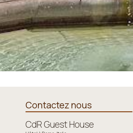
Contactez nous
CdR Guest House