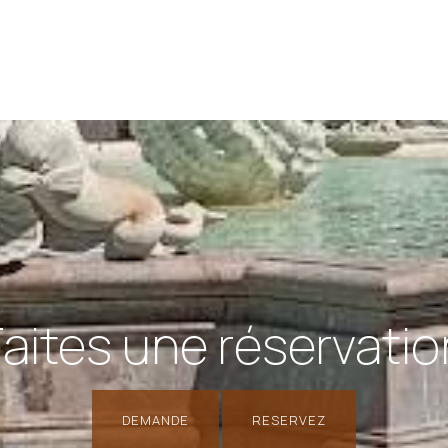
Faites une réservatio
DEMANDE
RESERVEZ