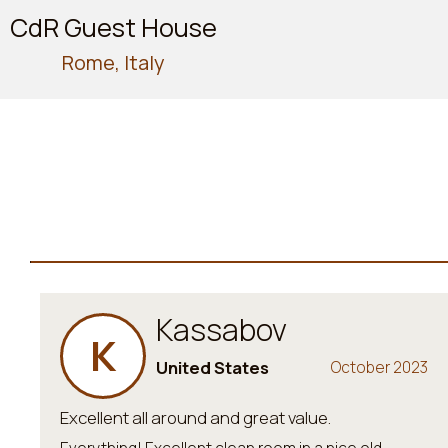
CdR Guest House
Rome, Italy
Kassabov
K
United States
October 2023
Excellent all around and great value.