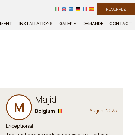
RESERVEZ
EMENT
INSTALLATIONS
GALERIE
DEMANDE
CONTACT
Majid
M
Belgium
August 2025
Exceptional