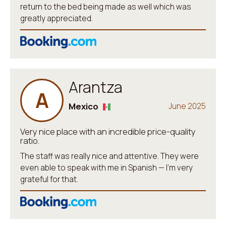
return to the bed being made as well which was
greatly appreciated.
Arantza
A
Mexico
June 2025
Very nice place with an incredible price-quality
ratio.
The staff was really nice and attentive. They were
even able to speak with me in Spanish — I’m very
grateful for that.