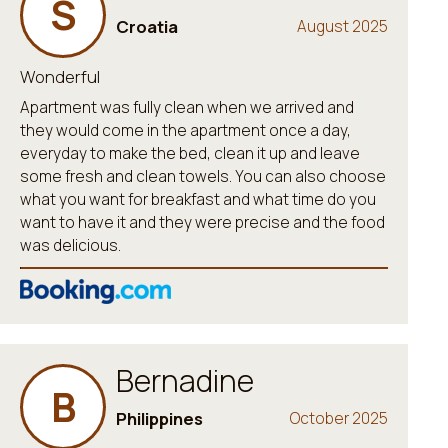
S
Croatia
August 2025
Wonderful
Apartment was fully clean when we arrived and
they would come in the apartment once a day,
everyday to make the bed, clean it up and leave
some fresh and clean towels. You can also choose
what you want for breakfast and what time do you
want to have it and they were precise and the food
was delicious.
Bernadine
B
Philippines
October 2025