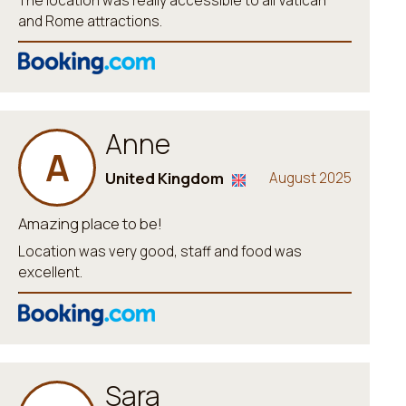
The location was really accessible to all Vatican
and Rome attractions.
Anne
A
United Kingdom
August 2025
Amazing place to be!
Location was very good, staff and food was
excellent.
Sara