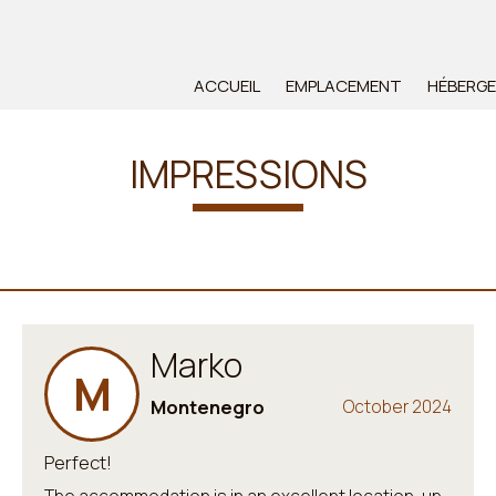
ACCUEIL
EMPLACEMENT
HÉBERG
IMPRESSIONS
Marko
M
Montenegro
October 2024
Perfect!